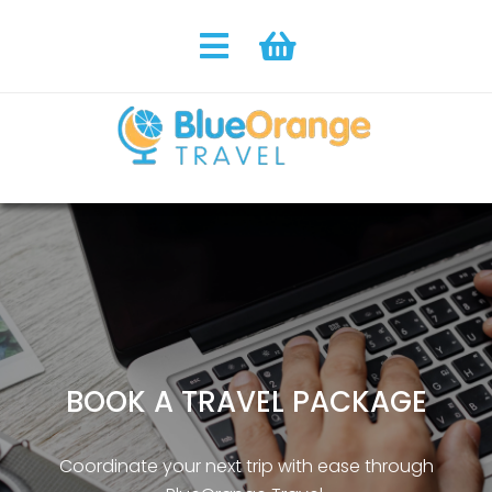
BOOK A TRAVEL PACKAGE
Coordinate your next trip with ease through