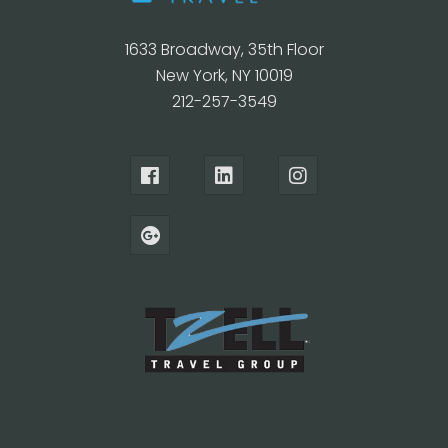
1633 Broadway, 35th Floor
New York, NY 10019
212-257-3549