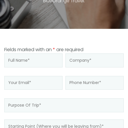
BlueOrange Travel.
Fields marked with an
*
are required