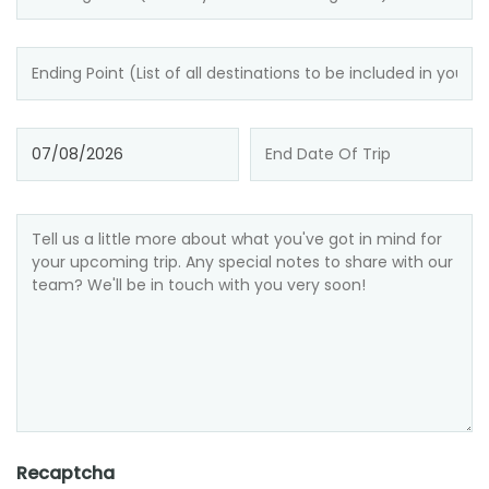
Recaptcha