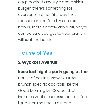
eggs cooked any style and a sirloin
burger, there’s something for
everyone in a no-frills way that
focuses on the food. As an extra
bonus, there’s hardly any wait, so you
can be sure you get to your brunch
without the hassle.
House of Yes
2 Wyckoff Avenue
Keep last night’s party going at the
House of Yes in Bushwick. Order
brunch specific cocktails like the
Good Morning Mr. Cooper that
includes vodka espresso and coffee
liqueur or The Bae, a gin and