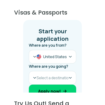
Visas & Passports
Try Us Out! Send a