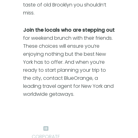
taste of old Brooklyn you shouldn’t
miss.
Join the locals who are stepping out
for weekend brunch with their friends.
These choices will ensure you’re
enjoying nothing but the best New
York has to offer. And when you’re
ready to start planning your trip to
the city, contact BlueOrange, a
leading travel agent for New York and
worldwide getaways.
CORPORATE