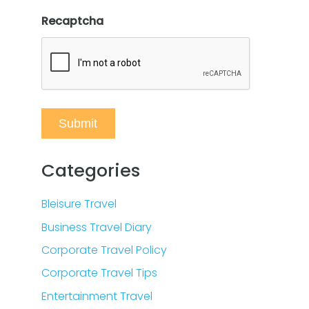
Recaptcha
Categories
Bleisure Travel
Business Travel Diary
Corporate Travel Policy
Corporate Travel Tips
Entertainment Travel