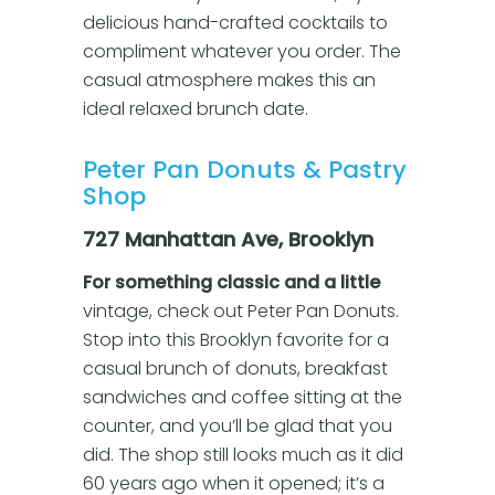
delicious hand-crafted cocktails to
compliment whatever you order. The
casual atmosphere makes this an
ideal relaxed brunch date.
Peter Pan Donuts & Pastry
Shop
727 Manhattan Ave, Brooklyn
For something classic and a little
vintage, check out Peter Pan Donuts.
Stop into this Brooklyn favorite for a
casual brunch of donuts, breakfast
sandwiches and coffee sitting at the
counter, and you’ll be glad that you
did. The shop still looks much as it did
60 years ago when it opened; it’s a