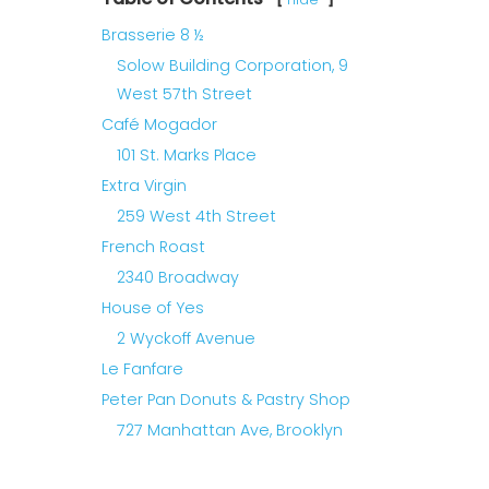
Brasserie 8 ½
Solow Building Corporation, 9
West 57th Street
Café Mogador
101 St. Marks Place
Extra Virgin
259 West 4th Street
French Roast
2340 Broadway
House of Yes
2 Wyckoff Avenue
Le Fanfare
Peter Pan Donuts & Pastry Shop
727 Manhattan Ave, Brooklyn