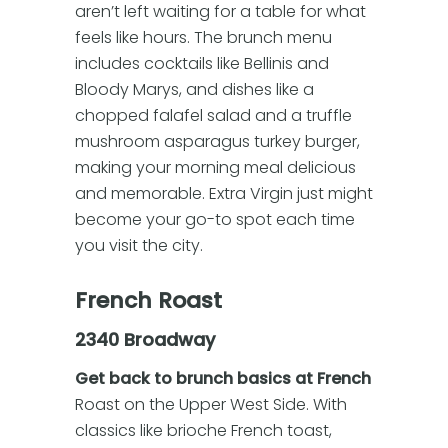
aren’t left waiting for a table for what
feels like hours. The brunch menu
includes cocktails like Bellinis and
Bloody Marys, and dishes like a
chopped falafel salad and a truffle
mushroom asparagus turkey burger,
making your morning meal delicious
and memorable. Extra Virgin just might
become your go-to spot each time
you visit the city.
French Roast
2340 Broadway
Get back to brunch basics at French
Roast on the Upper West Side. With
classics like brioche French toast,