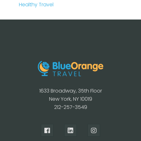
Healthy Travel
1633 Broadway, 35th Floor
New York, NY 10019
212-257-3549