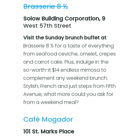
Brasserie 8 ½
Solow Building Corporation, 9
West 57th Street
Visit the Sunday brunch buffet at
Brasserie 8 ½ for a taste of everything
from seafood ceviche, omelet, crepes
and carrot cake. Plus, indulge in the
so-worth-it $14 endless mimosa to
complement any weekend brunch.
Stylish, French and just steps from Fifth
Avenue, what more could you ask for
from a weekend meal?
Café Mogador
101 St. Marks Place