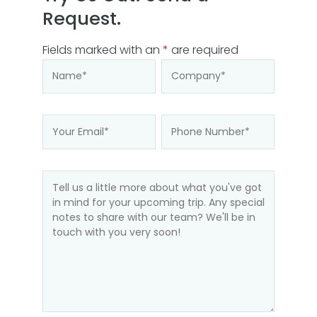
Request.
Fields marked with an
*
are required