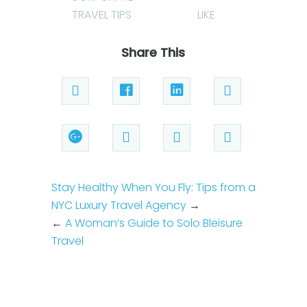
TRAVEL TIPS
LIKE
Share This
Stay Healthy When You Fly: Tips from a
NYC Luxury Travel Agency
→
←
A Woman’s Guide to Solo Bleisure
Travel