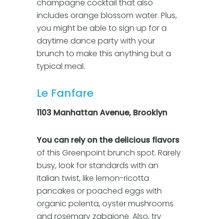
champagne cocktail that also
includes orange blossom water. Plus,
you might be able to sign up for a
daytime dance party with your
brunch to make this anything but a
typical meal.
Le Fanfare
1103 Manhattan Avenue, Brooklyn
You can rely on the delicious flavors
of this Greenpoint brunch spot. Rarely
busy, look for standards with an
Italian twist, like lemon-ricotta
pancakes or poached eggs with
organic polenta, oyster mushrooms
and rosemary zabaione. Also, try