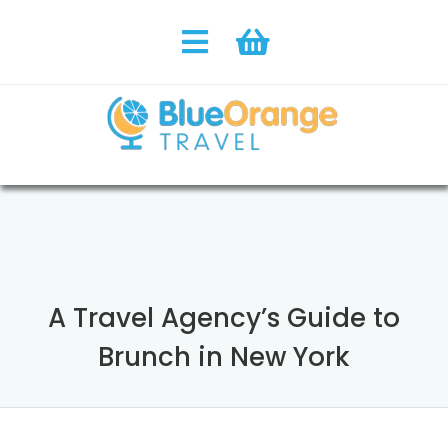
A Travel Agency’s Guide to
Brunch in New York