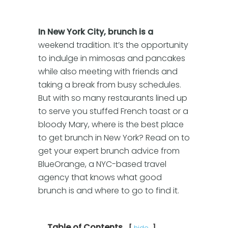
In New York City, brunch is a
weekend tradition. It’s the opportunity
to indulge in mimosas and pancakes
while also meeting with friends and
taking a break from busy schedules.
But with so many restaurants lined up
to serve you stuffed French toast or a
bloody Mary, where is the best place
to get brunch in New York? Read on to
get your expert brunch advice from
BlueOrange, a NYC-based travel
agency that knows what good
brunch is and where to go to find it.
Table of Contents
hide