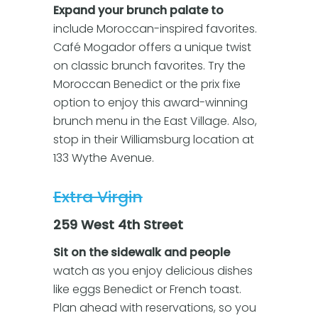
Expand your brunch palate to
include Moroccan-inspired favorites.
Café Mogador offers a unique twist
on classic brunch favorites. Try the
Moroccan Benedict or the prix fixe
option to enjoy this award-winning
brunch menu in the East Village. Also,
stop in their Williamsburg location at
133 Wythe Avenue.
Extra Virgin
259 West 4th Street
Sit on the sidewalk and people
watch as you enjoy delicious dishes
like eggs Benedict or French toast.
Plan ahead with reservations, so you