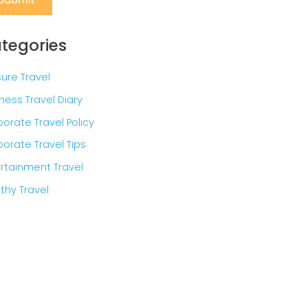
tegories
sure Travel
ness Travel Diary
orate Travel Policy
orate Travel Tips
rtainment Travel
thy Travel