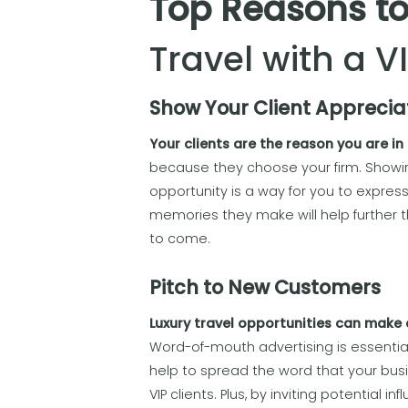
Top Reasons to
Travel with a V
Show Your Client Apprecia
Your clients are the reason you are in
because they choose your firm. Showing
opportunity is a way for you to express
memories they make will help further 
to come.
Pitch to New Customers
Luxury travel opportunities can make a
Word-of-mouth advertising is essentia
help to spread the word that your bus
VIP clients. Plus, by inviting potential 