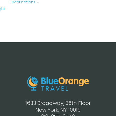
Destinations
→
ght
1633 Broadway, 35th Floor
New York, NY 10019