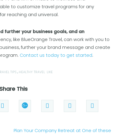
 able to customize travel programs for any
far reaching and universal.
nd further your business goals, and an
ncy, like BlueOrange Travel, can work with you to
 business, further your brand message and create
 program.
Contact us today to get started
.
RAVEL TIPS
,
HEALTHY TRAVEL
LIKE
Share This
Plan Your Company Retreat at One of these