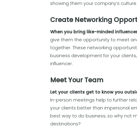
showing them your company’s culture 
Create Networking Opport
When you bring like-minded influencer
give them the opportunity to meet an
together. These networking opportunit
business development for your clients,
influencer.
Meet Your Team
Let your clients get to know you outsi
In-person meetings help to further rel
your clients better than impersonal emai
best way to do business, so why not m
destinations?