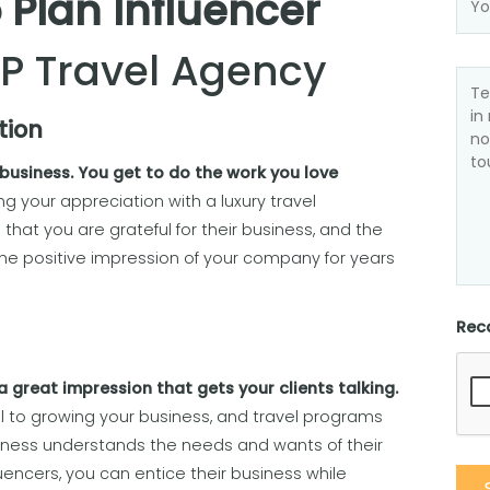
 Plan Influencer
IP Travel Agency
tion
 business. You get to do the work you love
 your appreciation with a luxury travel
 that you are grateful for their business, and the
the positive impression of your company for years
Rec
 great impression that gets your clients talking.
l to growing your business, and travel programs
iness understands the needs and wants of their
influencers, you can entice their business while