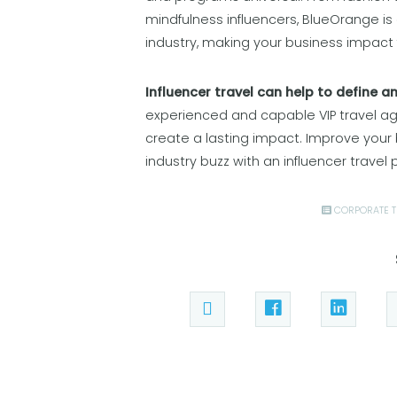
mindfulness influencers, BlueOrange is
industry, making your business impact 
Influencer travel can help to define a
experienced and capable VIP travel age
create a lasting impact. Improve your
industry buzz with an influencer travel
CORPORATE T