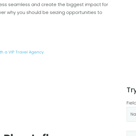
ess seamless and create the biggest impact for
ver why you should be seizing opportunities to
th a VIP Travel Agency
Tr
Fiel