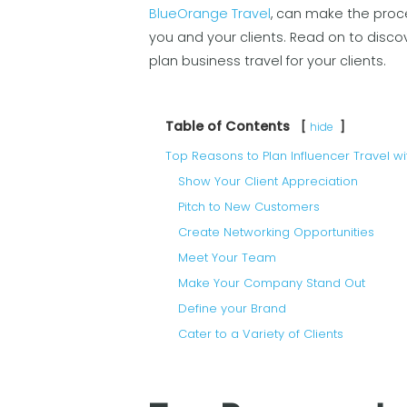
BlueOrange Travel
, can make the proc
you and your clients. Read on to disco
plan business travel for your clients.
Table of Contents
hide
Top Reasons to Plan Influencer Travel wi
Show Your Client Appreciation
Pitch to New Customers
Create Networking Opportunities
Meet Your Team
Make Your Company Stand Out
Define your Brand
Cater to a Variety of Clients