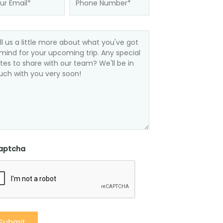
aptcha