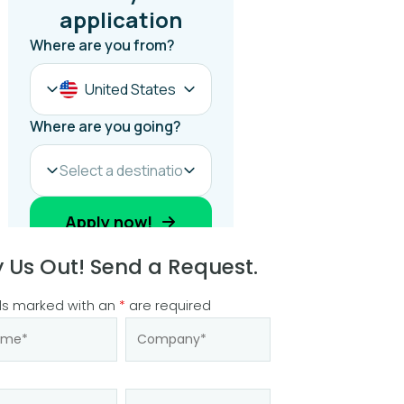
y Us Out! Send a Request.
ds marked with an
*
are required