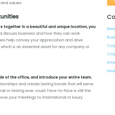
and values.
Ca
unities
s together in a beautiful and unique location, you
Blei
d discuss business and how they can work
Busi
ies help convey your appreciation and drive
Corp
 which is an essential asset for any company or
Corp
Ente
Heal
de of the office, and introduce your entire team.
ationships and create lasting bonds that will serve
l or texting ever could. Face-to-face is still the
ove your meetings to international or luxury