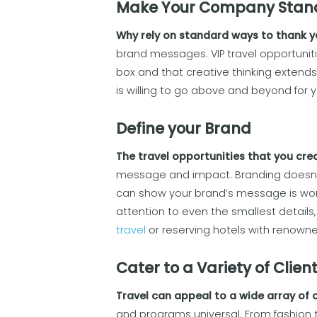
Make Your Company Stan
Why rely on standard ways to thank yo
brand messages. VIP travel opportuniti
box and that creative thinking extend
is willing to go above and beyond for your
Define your Brand
The travel opportunities that you crea
message and impact. Branding doesn’t
can show your brand’s message is world
attention to even the smallest details,
travel
or reserving hotels with renown
Cater to a Variety of Clien
Travel can appeal to a wide array of c
and programs universal. From fashion t