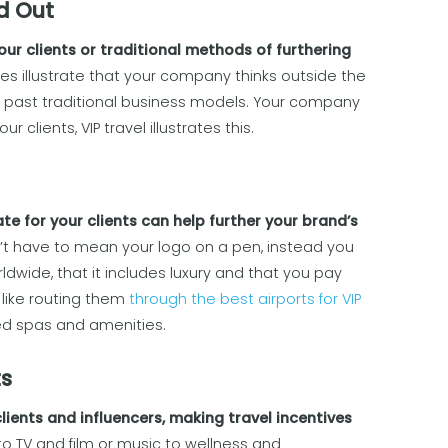
d Out
ur clients or traditional methods of furthering
es illustrate that your company thinks outside the
s past traditional business models. Your company
 clients, VIP travel illustrates this.
te for your clients can help further your brand’s
 have to mean your logo on a pen, instead you
wide, that it includes luxury and that you pay
 like routing them
through the best airports for VIP
ed spas and amenities.
ts
lients and influencers, making travel incentives
o TV and film or music to wellness and