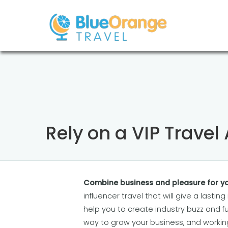
Rely on a VIP Travel
Combine business and pleasure for yo
influencer travel that will give a lastin
help you to create industry buzz and fu
way to grow your business, and worki