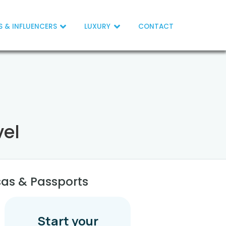
S & INFLUENCERS
LUXURY
CONTACT
vel
sas & Passports