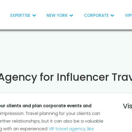
EXPERTISE
NEW YORK
CORPORATE
VIP
 Agency for Influencer Tra
Vi
ur clients and plan corporate events and
g impression. Travel planning for your clients can
rther relationships, but it can also be a valuable
ng with an experienced
VIP travel agency, like