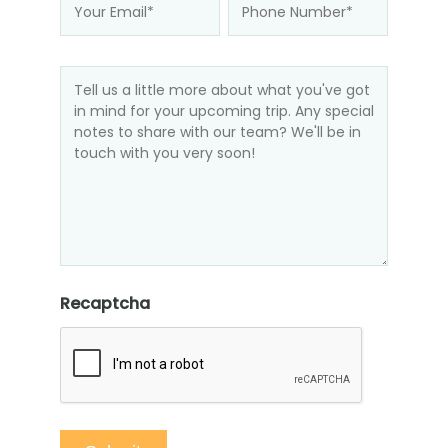
Recaptcha