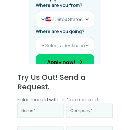
Try Us Out! Send a
Request.
Fields marked with an
*
are required