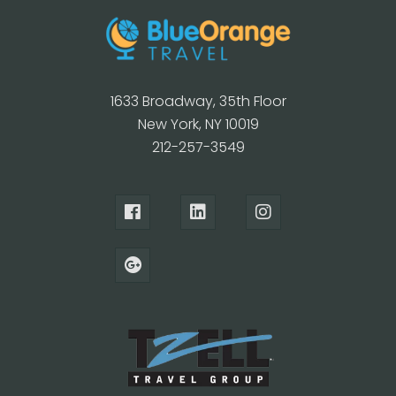
1633 Broadway, 35th Floor
New York, NY 10019
212-257-3549