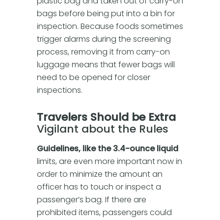
plastic bag and taken out of carry-on
bags before being put into a bin for
inspection. Because foods sometimes
trigger alarms during the screening
process, removing it from carry-on
luggage means that fewer bags will
need to be opened for closer
inspections.
Travelers Should be Extra
Vigilant about the Rules
Guidelines, like the 3.4-ounce liquid
limits, are even more important now in
order to minimize the amount an
officer has to touch or inspect a
passenger’s bag. If there are
prohibited items, passengers could