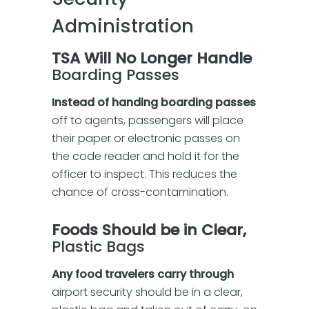
Administration
TSA Will No Longer Handle
Boarding Passes
Instead of handing boarding passes
off to agents, passengers will place
their paper or electronic passes on
the code reader and hold it for the
officer to inspect. This reduces the
chance of cross-contamination.
Foods Should be in Clear,
Plastic Bags
Any food travelers carry through
airport security should be in a clear,