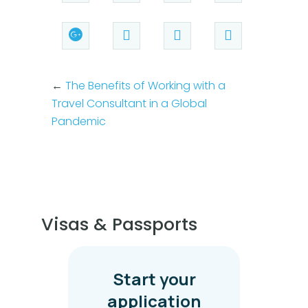
←
The Benefits of Working with a
Travel Consultant in a Global
Pandemic
Visas & Passports