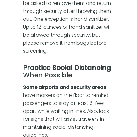
be asked to remove them and return
through security after throwing them
out. One exception is hand sanitizer.
Up to 12-ounces of hand sanitizer will
be allowed through security, but
please remove it from bags before
screening.
Practice Social Distancing
When Possible
Some airports and security areas
have markers on the floor to remind
passengers to stay at least 6-feet
apart while waiting in lines. Also, look
for signs that will assist travelers in
maintaining social distancing
guidelines.