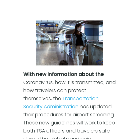
With new information about the
Coronavirus, how it is transmitted, and
how travelers can protect
themselves, the
Transportation
Security Administration
has updated
their procedures for airport screening.
These new guidelines will work to keep
both TSA officers and travelers safe
during the global pandemic.