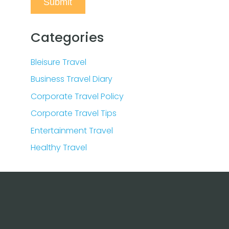
Categories
Bleisure Travel
Business Travel Diary
Corporate Travel Policy
Corporate Travel Tips
Entertainment Travel
Healthy Travel