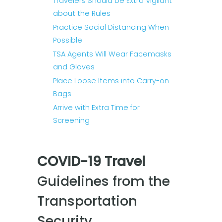
Travelers Should be Extra Vigilant
about the Rules
Practice Social Distancing When
Possible
TSA Agents Will Wear Facemasks
and Gloves
Place Loose Items into Carry-on
Bags
Arrive with Extra Time for
Screening
COVID-19 Travel
Guidelines from the
Transportation
Security