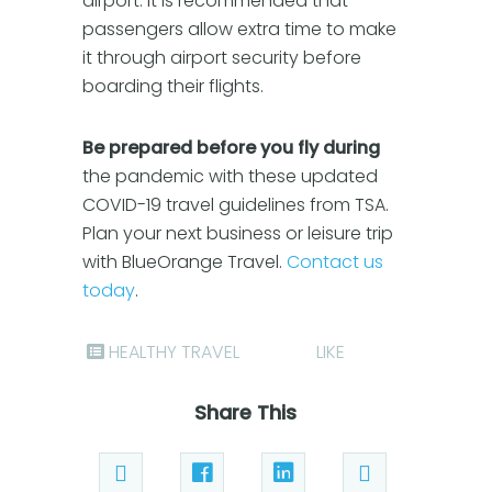
airport. It is recommended that
passengers allow extra time to make
it through airport security before
boarding their flights.
Be prepared before you fly during
the pandemic with these updated
COVID-19 travel guidelines from TSA.
Plan your next business or leisure trip
with BlueOrange Travel.
Contact us
today
.
HEALTHY TRAVEL
LIKE
Share This