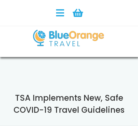
TSA Implements New, Safe
COVID-19 Travel Guidelines