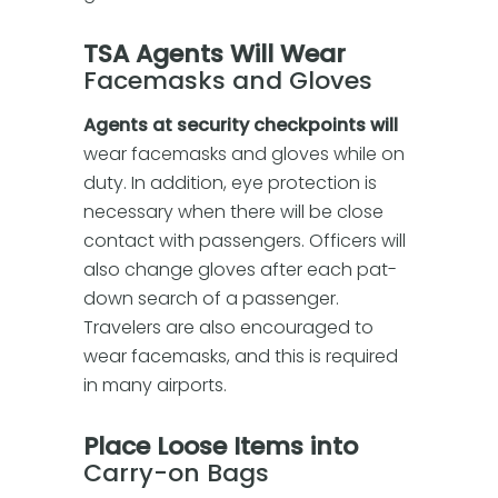
TSA Agents Will Wear
Facemasks and Gloves
Agents at security checkpoints will
wear facemasks and gloves while on
duty. In addition, eye protection is
necessary when there will be close
contact with passengers. Officers will
also change gloves after each pat-
down search of a passenger.
Travelers are also encouraged to
wear facemasks, and this is required
in many airports.
Place Loose Items into
Carry-on Bags