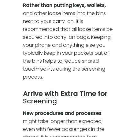
Rather than putting keys, wallets,
and other loose items into the bins
next to your carry-on, it is
recommended that all loose items be
secured into carry-on bags. Keeping
your phone and anything else you
typically keep in your pockets out of
the bins helps to reduce shared
touch-points during the screening
process.
Arrive with Extra Time for
Screening
New procedures and processes
might take longer than expected,
even with fewer passengers in the