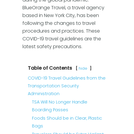
BlueOrange Travel, a travel agency
based in New York City, has been
following the changes to travel
procedures and practices. These
COVID-19 travel guidelines are the
latest safety precautions.
Table of Contents
hide
COVID-19 Travel Guidelines from the
Transportation Security
Administration
TSA Will No Longer Handle
Boarding Passes
Foods Should be in Clear, Plastic
Bags