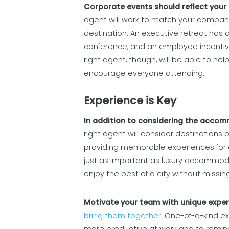
Corporate events should reflect your 
agent will work to match your company
destination. An executive retreat has a
conference, and an employee incentive 
right agent, though, will be able to he
encourage everyone attending.
Experience is Key
In addition to considering the accomm
right agent will consider destinations 
providing memorable experiences for 
just as important as luxury accommodat
enjoy the best of a city without missi
Motivate your team with unique expe
bring them together
. One-of-a-kind 