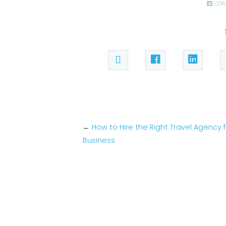
COR
←
How to Hire the Right Travel Agency 
Business