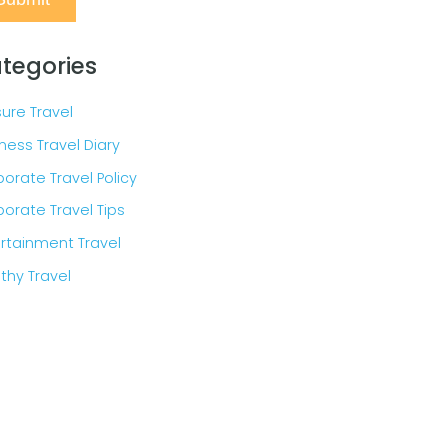
tegories
sure Travel
ness Travel Diary
orate Travel Policy
orate Travel Tips
rtainment Travel
thy Travel