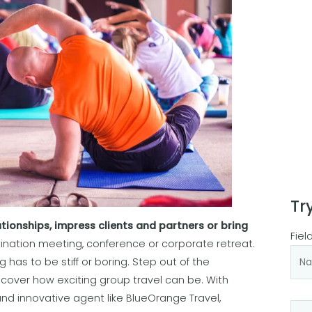
Tr
tionships, impress clients and partners or bring
Fiel
stination meeting, conference or corporate retreat.
has to be stiff or boring. Step out of the
cover how exciting group travel can be. With
and innovative agent like BlueOrange Travel,