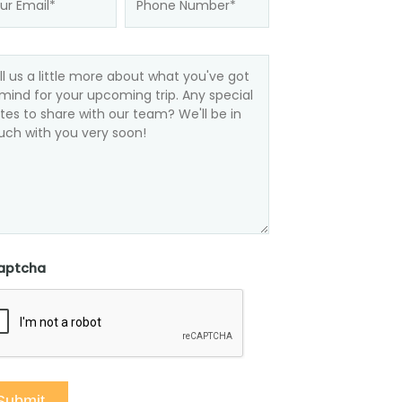
aptcha