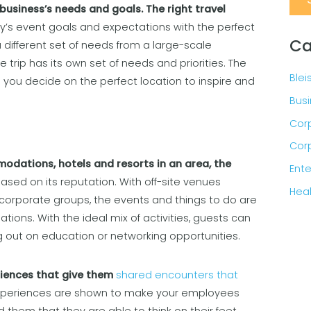
business’s needs and goals. The right travel
’s event goals and expectations with the perfect
Ca
 different set of needs from a large-scale
trip has its own set of needs and priorities. The
Blei
lp you decide on the perfect location to inspire and
Busi
Corp
Corp
odations, hotels and resorts in an area, the
Ente
based on its reputation. With off-site venues
Heal
corporate groups, the events and things to do are
ions. With the ideal mix of activities, guests can
ng out on education or networking opportunities.
riences that give them
shared encounters that
experiences are shown to make your employees