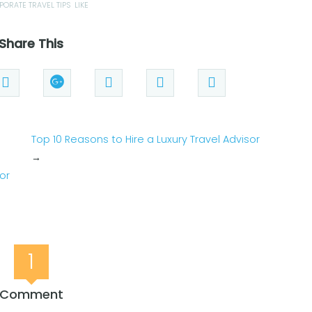
PORATE TRAVEL TIPS
LIKE
Share This
Top 10 Reasons to Hire a Luxury Travel Advisor
→
for
1
Comment