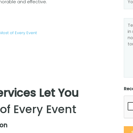
rable and effective.
Most of Every Event
ervices Let You
Rec
of Every Event
ion