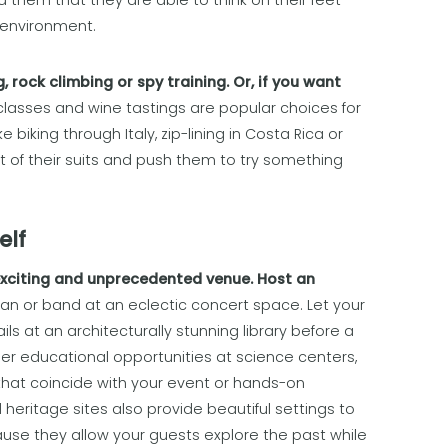
them that they are able to think on their feet
 environment.
 rock climbing or spy training. Or, if you want
lasses and wine tastings are popular choices for
 biking through Italy, zip-lining in Costa Rica or
of their suits and push them to try something
elf
exciting and unprecedented venue. Host an
an or band at an eclectic concert space. Let your
s at an architecturally stunning library before a
er educational opportunities at science centers,
s that coincide with your event or hands-on
 heritage sites also provide beautiful settings to
se they allow your guests explore the past while