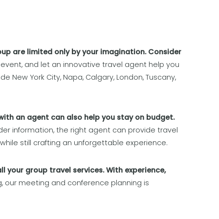
oup are limited only by your imagination. Consider
 event, and let an innovative travel agent help you
lude New York City, Napa, Calgary, London, Tuscany,
with an agent can also help you stay on budget.
der information, the right agent can provide travel
while still crafting an unforgettable experience.
ll your group travel services. With experience,
g, our meeting and conference planning is