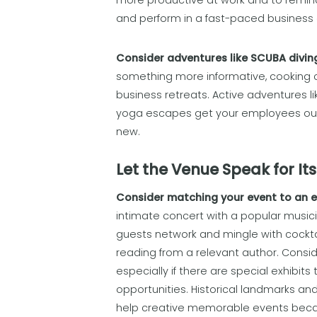
more productive at work and to remind 
and perform in a fast-paced business
Consider adventures like SCUBA diving,
something more informative, cooking c
business retreats. Active adventures like
yoga escapes get your employees out 
new.
Let the Venue Speak for Its
Consider matching your event to an 
intimate concert with a popular musici
guests network and mingle with cocktail
reading from a relevant author. Consid
especially if there are special exhibit
opportunities. Historical landmarks and
help creative memorable events becau