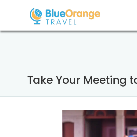
Take Your Meeting to