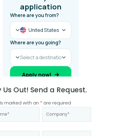
y Us Out! Send a Request.
ds marked with an
*
are required